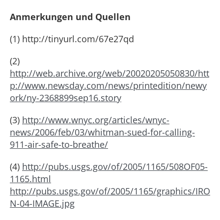
Anmerkungen und Quellen
(1) http://tinyurl.com/67e27qd
(2)
http://web.archive.org/web/20020205050830/htt
p://www.newsday.com/news/printedition/newy
ork/ny-2368899sep16.story
(3)
http://www.wnyc.org/articles/wnyc-
news/2006/feb/03/whitman-sued-for-calling-
911-air-safe-to-breathe/
(4)
http://pubs.usgs.gov/of/2005/1165/508OF05-
1165.html
http://pubs.usgs.gov/of/2005/1165/graphics/IRO
N-04-IMAGE.jpg