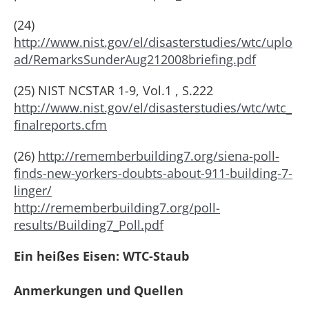
(24)
http://www.nist.gov/el/disasterstudies/wtc/uplo
ad/RemarksSunderAug212008briefing.pdf
(25) NIST NCSTAR 1-9, Vol.1 , S.222
http://www.nist.gov/el/disasterstudies/wtc/wtc_
finalreports.cfm
(26)
http://rememberbuilding7.org/siena-poll-
finds-new-yorkers-doubts-about-911-building-7-
linger/
http://rememberbuilding7.org/poll-
results/Building7_Poll.pdf
Ein heißes Eisen: WTC-Staub
Anmerkungen und Quellen