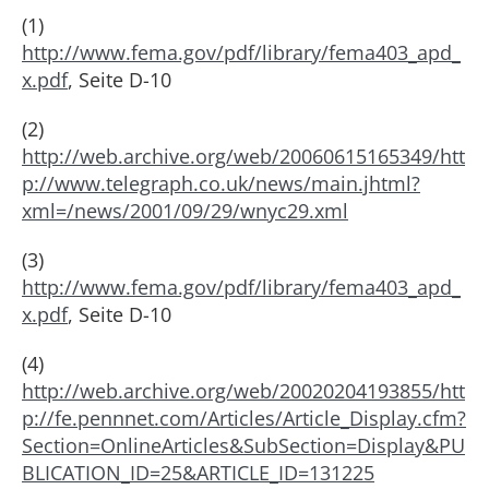
(1)
http://www.fema.gov/pdf/library/fema403_apd_
x.pdf
, Seite D-10
(2)
http://web.archive.org/web/20060615165349/htt
p://www.telegraph.co.uk/news/main.jhtml?
xml=/news/2001/09/29/wnyc29.xml
(3)
http://www.fema.gov/pdf/library/fema403_apd_
x.pdf
, Seite D-10
(4)
http://web.archive.org/web/20020204193855/htt
p://fe.pennnet.com/Articles/Article_Display.cfm?
Section=OnlineArticles&SubSection=Display&PU
BLICATION_ID=25&ARTICLE_ID=131225