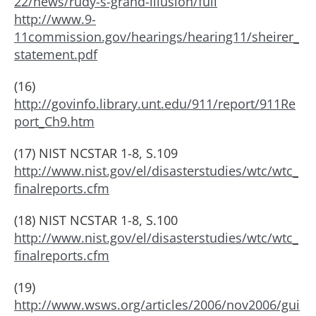
22/news/rudy-s-grand-illusion/full
http://www.9-
11commission.gov/hearings/hearing11/sheirer_
statement.pdf
(16)
http://govinfo.library.unt.edu/911/report/911Re
port_Ch9.htm
(17) NIST NCSTAR 1-8, S.109
http://www.nist.gov/el/disasterstudies/wtc/wtc_
finalreports.cfm
(18) NIST NCSTAR 1-8, S.100
http://www.nist.gov/el/disasterstudies/wtc/wtc_
finalreports.cfm
(19)
http://www.wsws.org/articles/2006/nov2006/gui