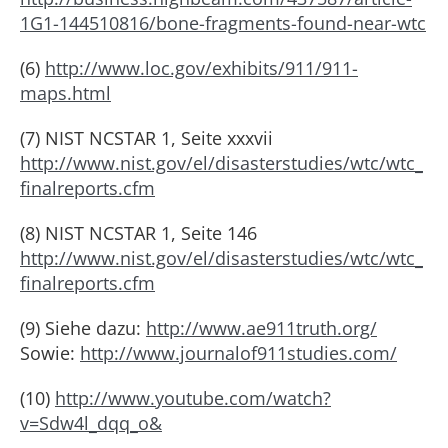
1G1-144510816/bone-fragments-found-near-wtc
(6)
http://www.loc.gov/exhibits/911/911-
maps.html
(7) NIST NCSTAR 1, Seite xxxvii
http://www.nist.gov/el/disasterstudies/wtc/wtc_
finalreports.cfm
(8) NIST NCSTAR 1, Seite 146
http://www.nist.gov/el/disasterstudies/wtc/wtc_
finalreports.cfm
(9) Siehe dazu:
http://www.ae911truth.org/
Sowie:
http://www.journalof911studies.com/
(10)
http://www.youtube.com/watch?
v=Sdw4l_dqq_o&