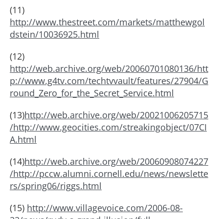
(11)
http://www.thestreet.com/markets/matthewgol
dstein/10036925.html
(12)
http://web.archive.org/web/20060701080136/htt
p://www.g4tv.com/techtvvault/features/27904/G
round_Zero_for_the_Secret_Service.html
(13)
http://web.archive.org/web/20021006205715
/http://www.geocities.com/streakingobject/07CI
A.html
(14)
http://web.archive.org/web/20060908074227
/http://pccw.alumni.cornell.edu/news/newslette
rs/spring06/riggs.html
(15)
http://www.villagevoice.com/2006-08-