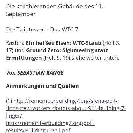
Die kollabierenden Gebäude des 11.
September
Die Twintower – Das WTC 7
Kasten:
Ein heißes Eisen: WTC-Staub
(Heft S.
17) und
Ground Zero: Sightseeing statt
Ermittlungen
(Heft S. 19) siehe weiter unten.
Von SEBASTIAN RANGE
Anmerkungen und Quellen
(1)
http://rememberbuilding7.org/siena-poll-
finds-new-yorkers-doubts-about-911-building-7-
linger/
http://rememberbuilding7.org/poll-
results/Building7_Poll.pdf