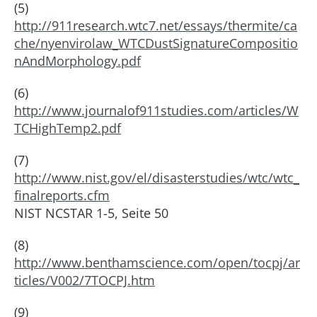
(5)
http://911research.wtc7.net/essays/thermite/ca
che/nyenvirolaw_WTCDustSignatureCompositio
nAndMorphology.pdf
(6)
http://www.journalof911studies.com/articles/W
TCHighTemp2.pdf
(7)
http://www.nist.gov/el/disasterstudies/wtc/wtc_
finalreports.cfm
NIST NCSTAR 1-5, Seite 50
(8)
http://www.benthamscience.com/open/tocpj/ar
ticles/V002/7TOCPJ.htm
(9)