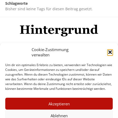
Schlagworte
Bisher sind keine Tags für diesen Beitrag gesetzt.
Cookie-Zustimmung
verwalten
Impressum
Datenschutzerklärung
Disclaimer
Um dir ein optimales Erlebnis zu bieten, verwenden wir Technologien wie
Mehr
Cookies, um Geräteinformationen zu speichern und/oder darauf
zuzugreifen. Wenn du diesen Technologien zustimmst, können wir Daten
wie das Surfverhalten oder eindeutige IDs auf dieser Website
© Copyright Hintergrund.de, 2015 - 2026
verarbeiten. Wenn du deine Zustimmung nicht erteilst oder zurückziehst,
können bestimmte Merkmale und Funktionen beeinträchtigt werden.
Zum Newsletter jetzt kostenlos
×
anmelden
Akzeptieren
GUTER JOURNALISMUS
erscheint ca. alle 4 Wochen
KOSTET GELD
Ablehnen