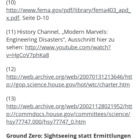
(10)
http://www.fema.gov/pdf/library/fema403_apd_
x.pdf
, Seite D-10
(11) History Channel, „Modern Marvels:
Engineering Disasters“, Ausschnitt hier zu
sehen:
http://www.youtube.com/watch?
v=HgCoV7phKa8
(12)
http://web.archive.org/web/20070131213646/htt
p://gop.science.house.gov/hot/wtc/charter.htm
(13)
http://web.archive.org/web/20021128021952/htt
p://commdocs.house.gov/committees/science/
hsy77747.000/hsy77747_0.htm
Ground Zero: Sightseeing statt Ermittlungen