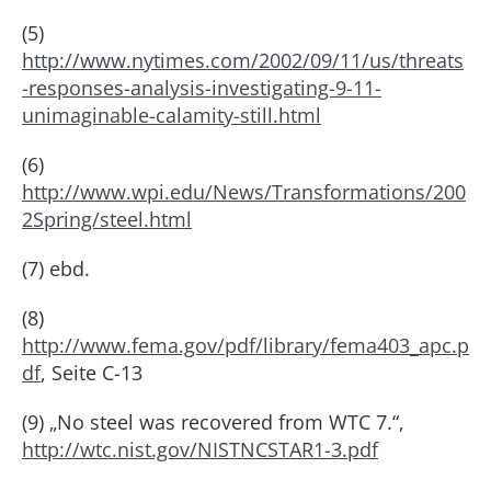
(5)
http://www.nytimes.com/2002/09/11/us/threats
-responses-analysis-investigating-9-11-
unimaginable-calamity-still.html
(6)
http://www.wpi.edu/News/Transformations/200
2Spring/steel.html
(7) ebd.
(8)
http://www.fema.gov/pdf/library/fema403_apc.p
df
, Seite C-13
(9) „No steel was recovered from WTC 7.“,
http://wtc.nist.gov/NISTNCSTAR1-3.pdf