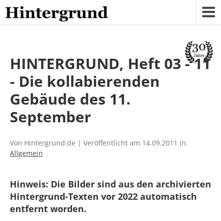
Skip
to
content
HINTERGRUND, Heft 03 - 11
- Die kollabierenden
Gebäude des 11.
September
Von Hintergrund.de | Veröffentlicht am 14.09.2011 in:
Allgemein
Hinweis: Die Bilder sind aus den archivierten
Hintergrund-Texten vor 2022 automatisch
entfernt worden.