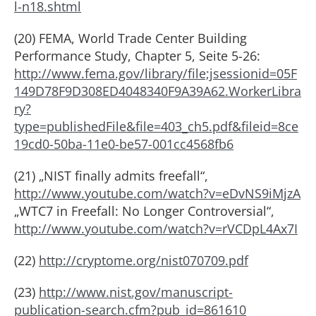
l-n18.shtml
(20) FEMA, World Trade Center Building
Performance Study, Chapter 5, Seite 5-26:
http://www.fema.gov/library/file;jsessionid=05F
149D78F9D308ED4048340F9A39A62.WorkerLibra
ry?
type=publishedFile&file=403_ch5.pdf&fileid=8ce
19cd0-50ba-11e0-be57-001cc4568fb6
(21) „NIST finally admits freefall“,
http://www.youtube.com/watch?v=eDvNS9iMjzA
„WTC7 in Freefall: No Longer Controversial“,
http://www.youtube.com/watch?v=rVCDpL4Ax7I
(22)
http://cryptome.org/nist070709.pdf
(23)
http://www.nist.gov/manuscript-
publication-search.cfm?pub_id=861610