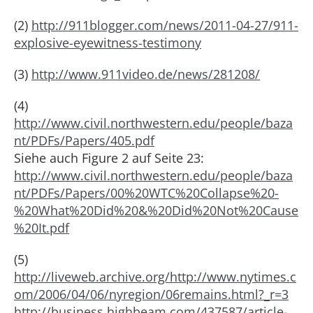
(2)
http://911blogger.com/news/2011-04-27/911-
explosive-eyewitness-testimony
(3)
http://www.911video.de/news/281208/
(4)
http://www.civil.northwestern.edu/people/baza
nt/PDFs/Papers/405.pdf
Siehe auch Figure 2 auf Seite 23:
http://www.civil.northwestern.edu/people/baza
nt/PDFs/Papers/00%20WTC%20Collapse%20-
%20What%20Did%20&%20Did%20Not%20Cause
%20It.pdf
(5)
http://liveweb.archive.org/http://www.nytimes.c
om/2006/04/06/nyregion/06remains.html?_r=3
http://business.highbeam.com/437587/article-