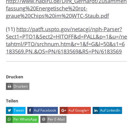
http://www.habiru.de/Dirk_Gerhardt/Zusammen
fassung%20Energetische%20rot-
graue%20Chips%20im%20WTC-Staub.pdf
(11)
http://patft.uspto.gov/netacgi/nph-Parser?
Sect1=PTO1&Sect2=HITOFF&d=PALL&p=1&u=/ne
tahtml/PTO/srchnum.htm&r=1&f=G&l=50&s1=6
183569.PN.&OS=PN/6183569&RS=PN/6183569
Drucken
Drucken
Teilen
Tweet
Auf Facebook
Auf Google+
Auf LinkedIn
Per WhatsApp
Per E-Mail