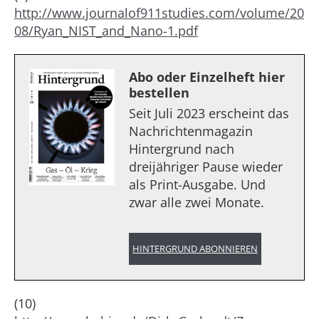
http://www.journalof911studies.com/volume/20
08/Ryan_NIST_and_Nano-1.pdf
Abo oder Einzelheft hier
bestellen
Seit Juli 2023 erscheint das
Nachrichtenmagazin
Hintergrund nach
dreijähriger Pause wieder
als Print-Ausgabe. Und
zwar alle zwei Monate.
HINTERGRUND ABONNIEREN
(10)